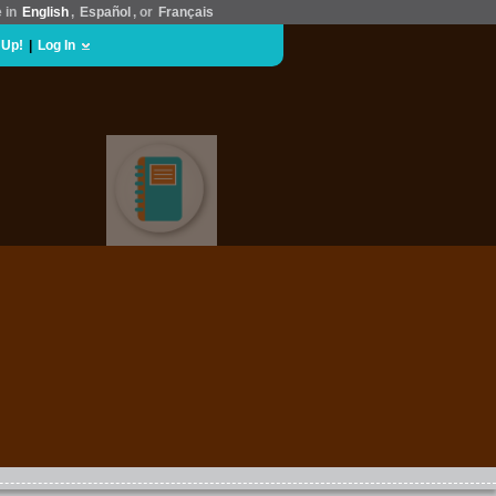
e in
English
,
Español
, or
Français
 Up!
|
Log In
EDUCATION