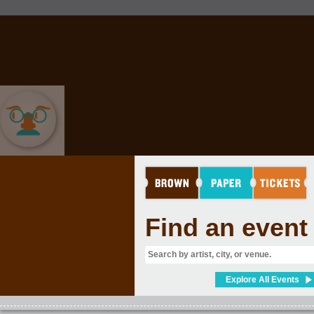
COMEDY
Find an event
Explore All Events