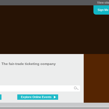
View sit
Sign Me
The fair-trade ticketing company
Explore Online Events