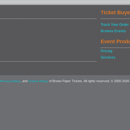
Ticket Buye
Track Your Order
Browse Events
Event Prod
Pricing
Services
, and
of Brown Paper Tickets. All rights reserved. © 2000-2026
Privacy Policy
Cookie Policy