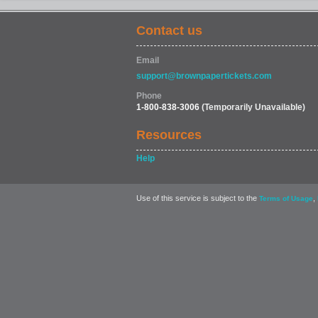
Contact us
Email
support@brownpapertickets.com
Phone
1-800-838-3006
(Temporarily Unavailable)
Resources
Help
Use of this service is subject to the
,
Terms of Usage