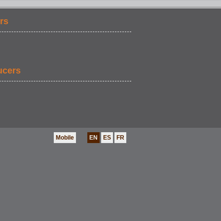
rs
ucers
Mobile
EN
ES
FR