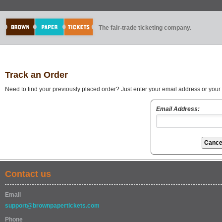
The fair-trade ticketing company.
Track an Order
Need to find your previously placed order? Just enter your email address or you
Email Address:
Contact us
Email
support@brownpapertickets.com
Phone