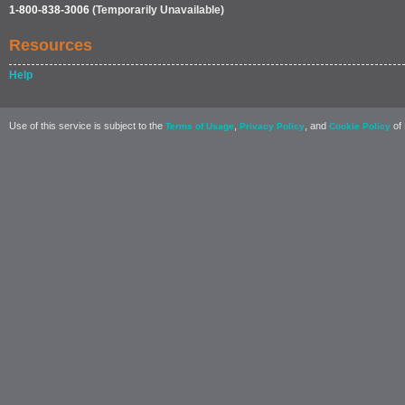
1-800-838-3006
(Temporarily Unavailable)
Resources
Help
Use of this service is subject to the
,
, and
of 
Terms of Usage
Privacy Policy
Cookie Policy